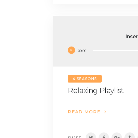
Inser
00:00
4 SEASONS
Relaxing Playlist
READ MORE
SHARE: