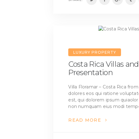
LUXURY PROPERTY
Costa Rica Villas a
Presentation
Villa Floramar – Costa Rica fr
dolores eos qui ratione volupt
est, qui dolorem ipsum quiaolor s
non numquam eius modi tempo
READ MORE