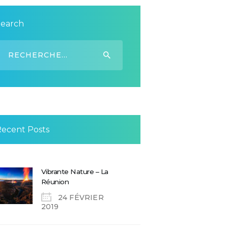
Search
echercher :
Recent Posts
Vibrante Nature – La
Réunion
24 FÉVRIER
2019