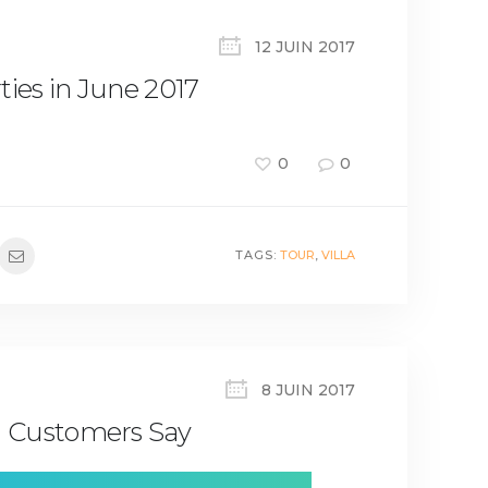
12 JUIN 2017
ties in June 2017
0
0
TAGS:
TOUR
,
VILLA
8 JUIN 2017
 Customers Say