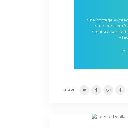
"The cottage exceed
our needs perfec
creature comforts
villa
A
SHARE: