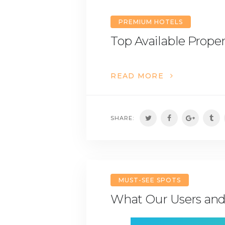
PREMIUM HOTELS
Top Available Proper
READ MORE
SHARE:
MUST-SEE SPOTS
What Our Users and