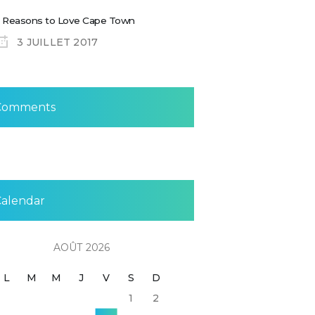
 Reasons to Love Cape Town
3 JUILLET 2017
Comments
Calendar
AOÛT 2026
L
M
M
J
V
S
D
1
2