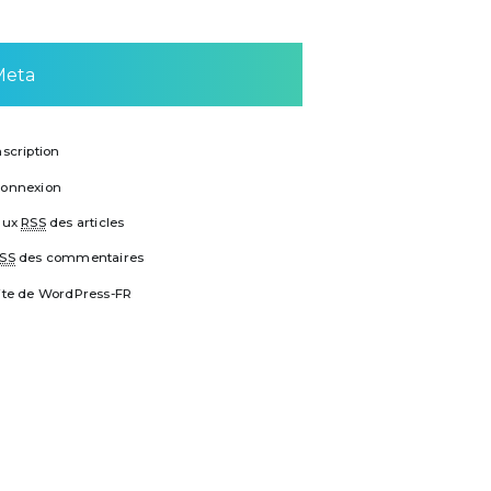
Meta
nscription
onnexion
lux
RSS
des articles
SS
des commentaires
ite de WordPress-FR