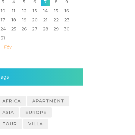
3
4
5
6
7
8
9
10
11
12
13
14
15
16
17
18
19
20
21
22
23
24
25
26
27
28
29
30
31
« Fév
Tags
AFRICA
APARTMENT
ASIA
EUROPE
TOUR
VILLA