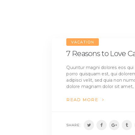
VACATION
7 Reasons to Love 
Quuntur magni dolores eos qui 
porro quisquam est, qui dolorem
adipisci velit, sed quia non nu
dolore magnam dolor sit amet, 
READ MORE
SHARE: