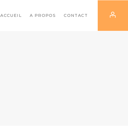
ACCUEIL
A PROPOS
CONTACT