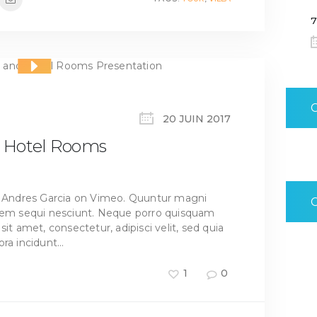
7
20 JUIN 2017
nd Hotel Rooms
om Andres Garcia on Vimeo. Quuntur magni
atem sequi nesciunt. Neque porro quisquam
it amet, consectetur, adipisci velit, sed quia
ra incidunt…
1
0