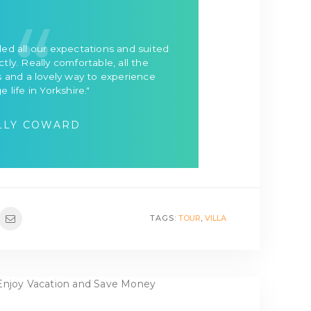
ed all our expectations and suited
tly. Really comfortable, all the
 and a lovely way to experience
ge life in Yorkshire."
LLY COWARD
TAGS:
TOUR
,
VILLA