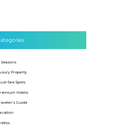
ategories
 Seasons
uxury Property
ust-See Spots
remium Hotels
raveler's Guide
acation
idéos