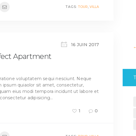
TAGS:
TOUR
,
VILLA
16 JUIN 2017
rfect Apartment
ratione voluptatem sequi nesciunt. Neque
 ipsum quiaolor sit amet, consectetur,
mquam eius modi tempora incidunt ut labore et
consectetur adipisicing…
1
0