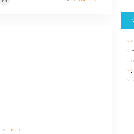
TAGS:
TOUR
,
VILLA
I
C
F
R
S