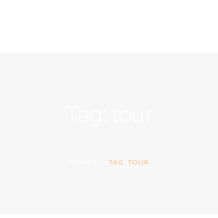
ACCUEIL
A PROPOS
CONTACT
Tag: tour
HOME
TAG: TOUR