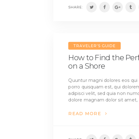
SHARE:
TRAVELER'S GUIDE
How to Find the Pe
on a Shore
Quuntur magni dolores eos qui 
porro quisquam est, qui dolorem
adipisci velit, sed quia non nu
dolore magnam dolor sit amet, 
READ MORE