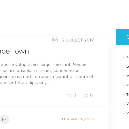
C
3 JUILLET 2017
Cape Town
4
ratione voluptatem sequi nesciunt. Neque
L
 ipsum quiaolor sit amet, consectetur,
M
mquam eius modi tempora incidunt ut labore et
consectetur adipisicing…
P
T
0
0
V
V
TAGS:
AFRICA
,
TOUR